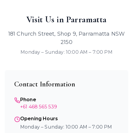
Visit Us in Parramatta
181 Church Street, Shop 9, Parramatta NSW
2150
Monday – Sunday: 10:00 AM – 7:00 PM
Contact Information
Phone
+61 468 565 539
Opening Hours
Monday – Sunday: 10:00 AM – 7:00 PM