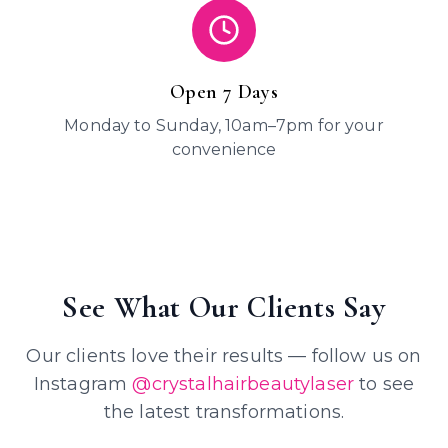
Open 7 Days
Monday to Sunday, 10am–7pm for your
convenience
See What Our Clients Say
Our clients love their results — follow us on
Instagram
@crystalhairbeautylaser
to see
the latest transformations.