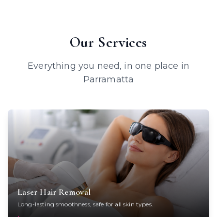
Our Services
Everything you need, in one place in
Parramatta
Laser Hair Removal
Long-lasting smoothness, safe for all skin types.