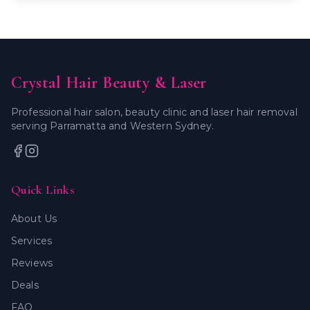
Crystal Hair Beauty & Laser
Professional hair salon, beauty clinic and laser hair removal
serving Parramatta and Western Sydney.
Quick Links
About Us
Services
Reviews
Deals
FAQ