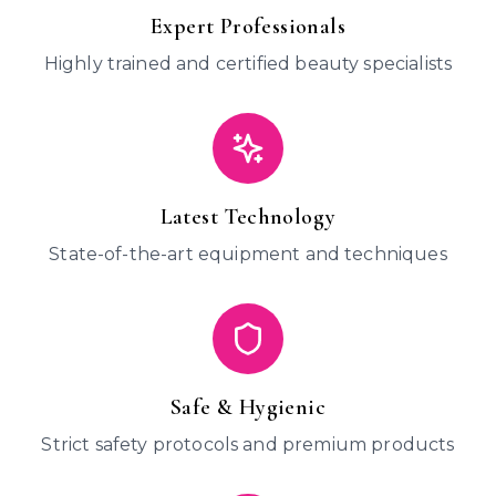
Expert Professionals
Highly trained and certified beauty specialists
Latest Technology
State-of-the-art equipment and techniques
Safe & Hygienic
Strict safety protocols and premium products