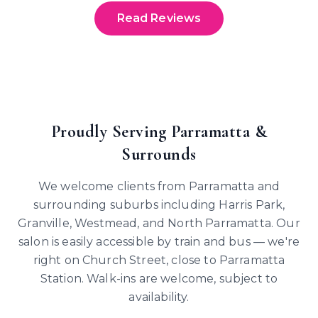
Read Reviews
Proudly Serving Parramatta &
Surrounds
We welcome clients from Parramatta and
surrounding suburbs including Harris Park,
Granville, Westmead, and North Parramatta. Our
salon is easily accessible by train and bus — we're
right on Church Street, close to Parramatta
Station. Walk-ins are welcome, subject to
availability.