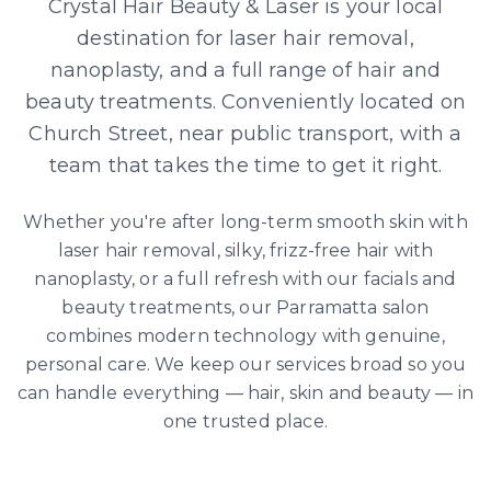
Crystal Hair Beauty & Laser is your local
destination for laser hair removal,
nanoplasty, and a full range of hair and
beauty treatments. Conveniently located on
Church Street, near public transport, with a
team that takes the time to get it right.
Whether you're after long-term smooth skin with
laser hair removal, silky, frizz-free hair with
nanoplasty, or a full refresh with our facials and
beauty treatments, our Parramatta salon
combines modern technology with genuine,
personal care. We keep our services broad so you
can handle everything — hair, skin and beauty — in
one trusted place.