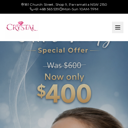
181 Church Street, Shop 9, Parramatta NSW 2150
+61 468 565 539
Mon-Sun 10AM-7PM