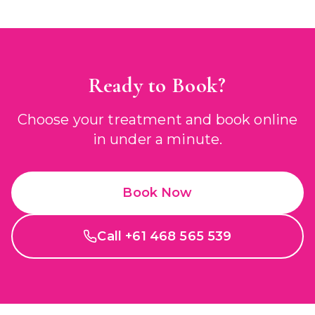
Ready to Book?
Choose your treatment and book online
in under a minute.
Book Now
Call +61 468 565 539