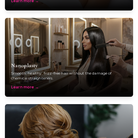
Learn more
→
Nanoplasty
Smooth, healthy, frizz-free hair without the damage of
chemical straighteners.
Learn more
→