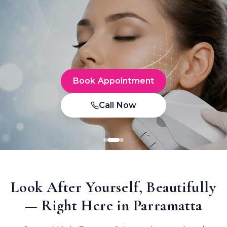
Book Appointment
Call Now
Look After Yourself, Beautifully
— Right Here in Parramatta