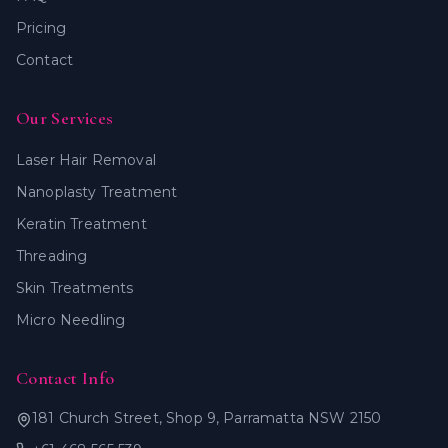
Pricing
Contact
Our Services
Laser Hair Removal
Nanoplasty Treatment
Keratin Treatment
Threading
Skin Treatments
Micro Needling
Contact Info
181 Church Street, Shop 9, Parramatta NSW 2150