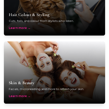
Hair Colour & Styling
Cuts, foils, and colour from stylists who listen.
Learn more
→
Skin & Beauty
Facials, microneedling and more to refresh your skin.
Learn more
→