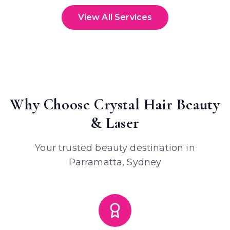
View All Services
Why Choose Crystal Hair Beauty
& Laser
Your trusted beauty destination in
Parramatta, Sydney